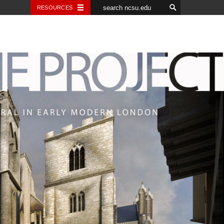
RESOURCES