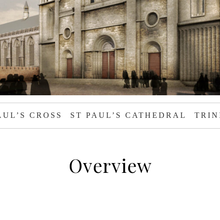
AUL’S CROSS
ST PAUL’S CATHEDRAL
TRIN
Overview