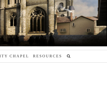
ITY CHAPEL
RESOURCES