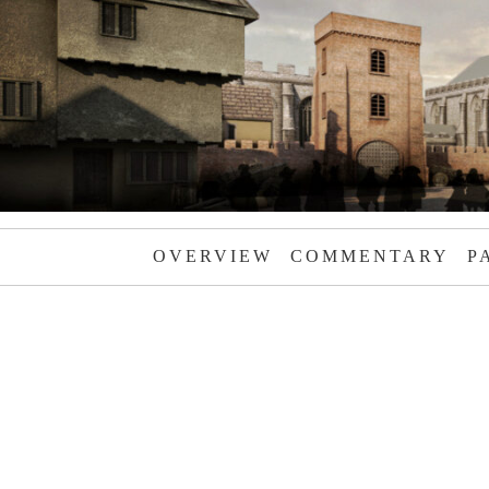
OVERVIEW
COMMENTARY
P