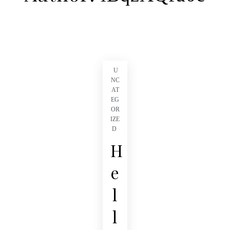
U
NC
AT
EG
OR
IZE
D
H
e
l
l