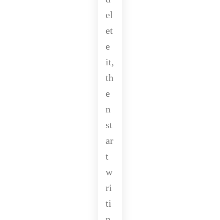
el
et
e
it,
th
e
n
st
ar
t
w
ri
ti
n