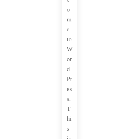
o
m
e
to
W
or
d
Pr
es
s.
T
hi
s
is