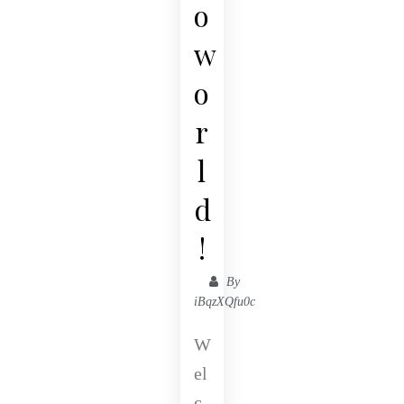
o
w
o
r
l
d
!
By
iBqzXQfu0c
W
el
c